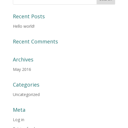
Recent Posts
Hello world!
Recent Comments
Archives
May 2016
Categories
Uncategorized
Meta
Log in