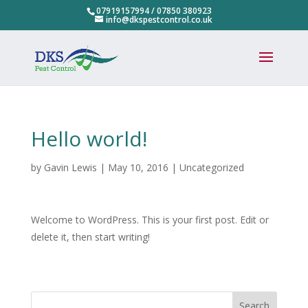
07919157994
/
07850 380923
info@dkspestcontrol.co.uk
Hello world!
by
Gavin Lewis
|
May 10, 2016
|
Uncategorized
Welcome to WordPress. This is your first post. Edit or
delete it, then start writing!